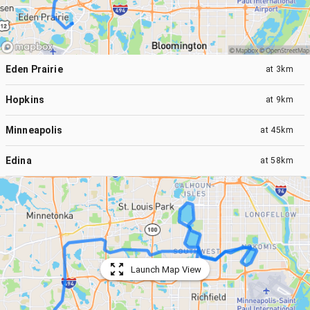
Eden Prairie
at
3km
Hopkins
at
9km
Minneapolis
at
45km
Edina
at
58km
Launch Map View