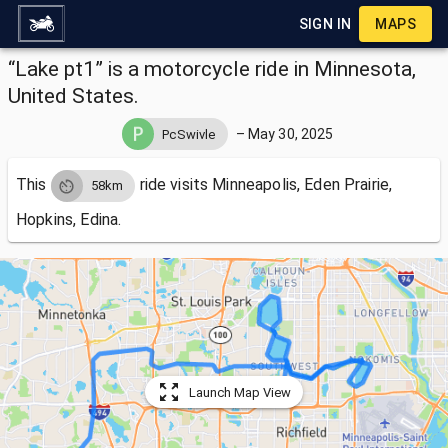
SIGN IN
MAPS
“Lake pt1” is a motorcycle ride in Minnesota,
United States.
–
May 30, 2025
PcSwivle
This
ride visits
Minneapolis, Eden Prairie,
58km
Hopkins, Edina.
Launch Map View