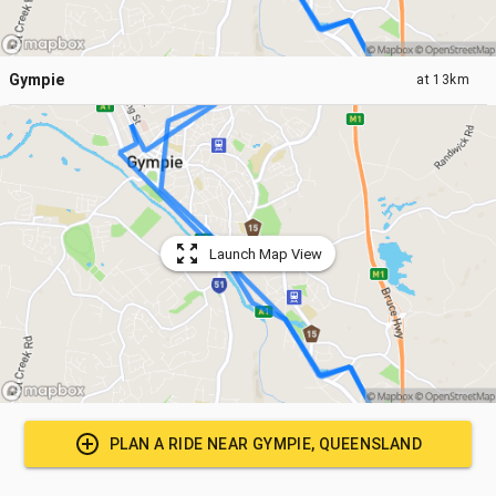
Gympie
at
13km
Launch Map View
PLAN A RIDE NEAR
GYMPIE, QUEENSLAND