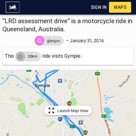
SIGN IN
MAPS
“LRD assessment drive” is a motorcycle ride in
Queensland, Australia.
–
January 31, 2016
glenjoc
This
ride visits
Gympie.
20km
Launch Map View