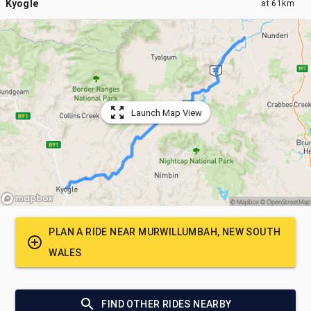
Kyogle
at
61km
Launch Map View
PLAN A RIDE NEAR
MURWILLUMBAH, NEW SOUTH
WALES
FIND OTHER RIDES NEARBY