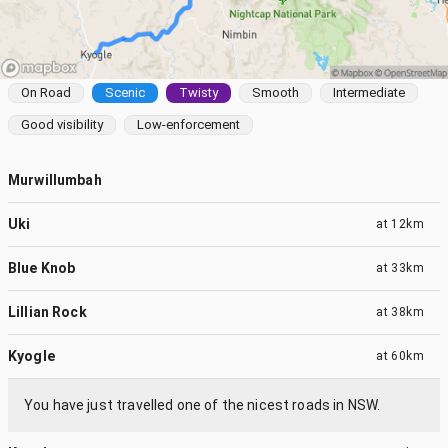
On Road
Scenic
Twisty
Smooth
Intermediate
Good visibility
Low-enforcement
Murwillumbah
Uki
at
12km
Blue Knob
at
33km
Lillian Rock
at
38km
Kyogle
at
60km
You have just travelled one of the nicest roads in NSW.