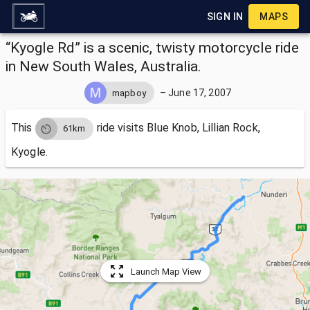
SIGN IN
MAPS
“Kyogle Rd” is a scenic, twisty motorcycle ride
in New South Wales, Australia.
–
June 17, 2007
mapboy
This
ride visits
Blue Knob, Lillian Rock,
61km
Kyogle.
Launch Map View