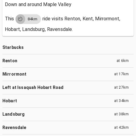
Down and around Maple Valley
This
ride visits
Renton, Kent, Mirrormont,
84km
Hobart, Landsburg, Ravensdale.
Starbucks
Renton
at
6km
Mirrormont
at
17km
Left at Issaquah Hobart Road
at
27km
Hobart
at
34km
Landsburg
at
38km
Ravensdale
at
42km