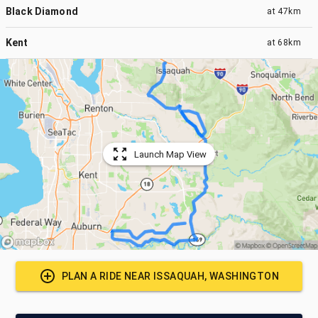
Black Diamond
at
47km
Kent
at
68km
Launch Map View
PLAN A RIDE NEAR
ISSAQUAH, WASHINGTON