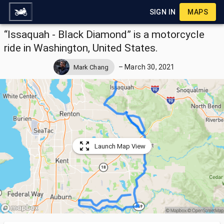
SIGN IN
MAPS
“Issaquah - Black Diamond” is a motorcycle
ride in Washington, United States.
–
March 30, 2021
Mark Chang
Launch Map View