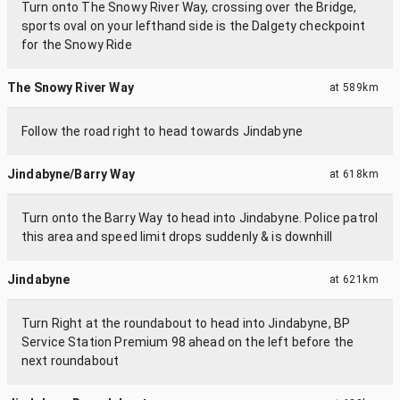
Turn onto The Snowy River Way, crossing over the Bridge,
sports oval on your lefthand side is the Dalgety checkpoint
for the Snowy Ride
The Snowy River Way
at
589km
Follow the road right to head towards Jindabyne
Jindabyne/Barry Way
at
618km
Turn onto the Barry Way to head into Jindabyne. Police patrol
this area and speed limit drops suddenly & is downhill
Jindabyne
at
621km
Turn Right at the roundabout to head into Jindabyne, BP
Service Station Premium 98 ahead on the left before the
next roundabout