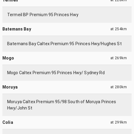
Termeil BP Premium 95 Princes Hwy
Batemans Bay
at
254km
Batemans Bay Caltex Premium 95 Princes Hwy/Hughes St
Mogo
at
269km
Mogo Caltex Premium 95 Princes Hwy/ Sydney Rd
Moruya
at
280km
Moruya Caltex Premium 95/98 South of Moruya Princes
Hwy/John St
Colia
at
299km