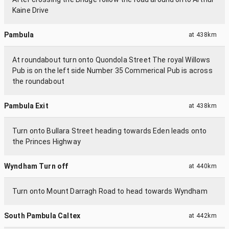
Kaine Drive
Pambula
at
438km
At roundabout turn onto Quondola Street The royal Willows
Pub is on the left side Number 35 Commerical Pub is across
the roundabout
Pambula Exit
at
438km
Turn onto Bullara Street heading towards Eden leads onto
the Princes Highway
Wyndham Turn off
at
440km
Turn onto Mount Darragh Road to head towards Wyndham
South Pambula Caltex
at
442km