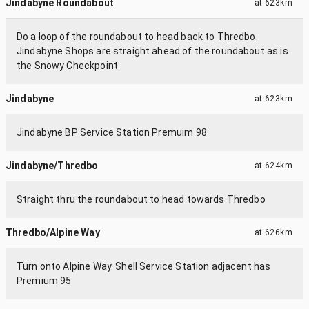
Jindabyne Roundabout
at
623km
Do a loop of the roundabout to head back to Thredbo.
Jindabyne Shops are straight ahead of the roundabout as is
the Snowy Checkpoint
Jindabyne
at
623km
Jindabyne BP Service Station Premuim 98
Jindabyne/Thredbo
at
624km
Straight thru the roundabout to head towards Thredbo
Thredbo/Alpine Way
at
626km
Turn onto Alpine Way. Shell Service Station adjacent has
Premium 95