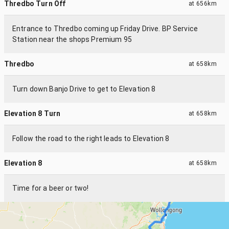
Thredbo Turn Off
at
656km
Entrance to Thredbo coming up Friday Drive. BP Service
Station near the shops Premium 95
Thredbo
at
658km
Turn down Banjo Drive to get to Elevation 8
Elevation 8 Turn
at
658km
Follow the road to the right leads to Elevation 8
Elevation 8
at
658km
Time for a beer or two!