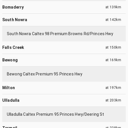
Bomaderry
at
139km
South Nowra
at
142km
South Nowra Caltex 98 Premium Browns Rd/Princes Hwy
Falls Creek
at
150km
Bewong
at
169km
Bewong Caltex Premium 95 Princes Hwy
Milton
at
197km
Ulladulla
at
203km
Ulladulla Caltex Premium 95 Princes Hwy/Deering St
Termeil
at
228km