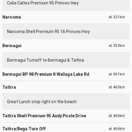
Colia Caltex Premium 95 Princes Hwy
Narooma
at
321km
Narooma Shell Premium 95 16 Princes Hwy
Bermagui
at
353km
Bermagui Turnoff to Bermagui & Tathra
Bermagui BP 98 Premium 8 Wallaga Lake Rd
at
361km
Tathra
at
405km
Great Lunch stop right on the beach
Tathra Shell Premium 95 Andy Poole Drive
at
406km
Tathra/Bega Turn Off
at
406km