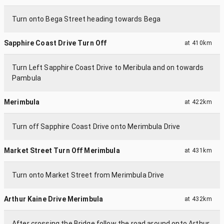
Turn onto Bega Street heading towards Bega
Sapphire Coast Drive Turn Off
at
410km
Turn Left Sapphire Coast Drive to Meribula and on towards
Pambula
Merimbula
at
422km
Turn off Sapphire Coast Drive onto Merimbula Drive
Market Street Turn Off Merimbula
at
431km
Turn onto Market Street from Merimbula Drive
Arthur Kaine Drive Merimbula
at
432km
After crossing the Bridge follow the road around onto Arthur