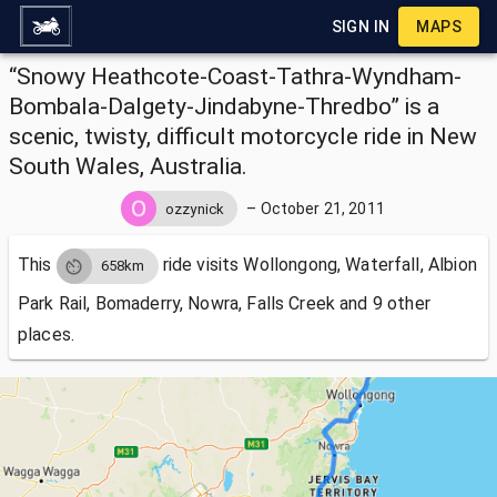
SIGN IN
MAPS
“Snowy Heathcote-Coast-Tathra-Wyndham-
Bombala-Dalgety-Jindabyne-Thredbo” is a
scenic, twisty, difficult motorcycle ride in New
South Wales, Australia.
–
October 21, 2011
ozzynick
This
ride visits
Wollongong, Waterfall, Albion
658km
Park Rail, Bomaderry, Nowra, Falls Creek and 9 other
places.