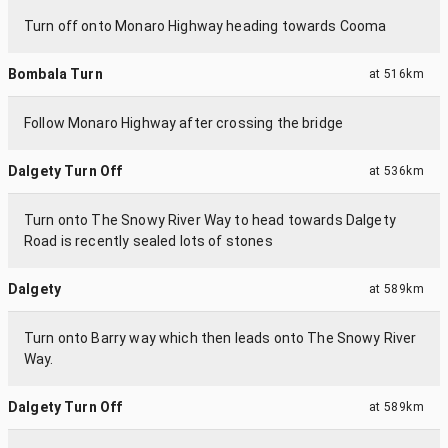
Turn off onto Monaro Highway heading towards Cooma
Bombala Turn
at
516km
Follow Monaro Highway after crossing the bridge
Dalgety Turn Off
at
536km
Turn onto The Snowy River Way to head towards Dalgety
Road is recently sealed lots of stones
Dalgety
at
589km
Turn onto Barry way which then leads onto The Snowy River
Way.
Dalgety Turn Off
at
589km