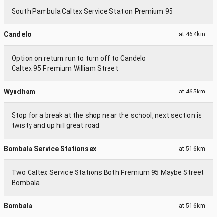
South Pambula Caltex Service Station Premium 95
Candelo
at
464km
Option on return run to turn off to Candelo
Caltex 95 Premium William Street
Wyndham
at
465km
Stop for a break at the shop near the school, next section is
twisty and up hill great road
Bombala Service Stationsex
at
516km
Two Caltex Service Stations Both Premium 95 Maybe Street
Bombala
Bombala
at
516km