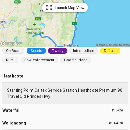
Launch Map View
On Road
Scenic
Twisty
Intermediate
Difficult
Rural
Low-enforcement
Good surface
Heathcote
Starting Point Caltex Service Station Heathcote Premium 98
Travel Old Princes Hwy
Waterfall
at
5km
Wollongong
at
44km