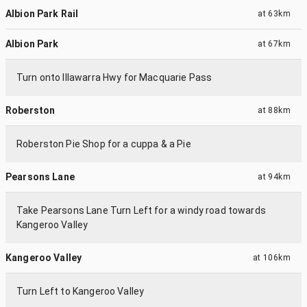
Albion Park Rail
at
63km
Albion Park
at
67km
Turn onto Illawarra Hwy for Macquarie Pass
Roberston
at
88km
Roberston Pie Shop for a cuppa & a Pie
Pearsons Lane
at
94km
Take Pearsons Lane Turn Left for a windy road towards
Kangeroo Valley
Kangeroo Valley
at
106km
Turn Left to Kangeroo Valley