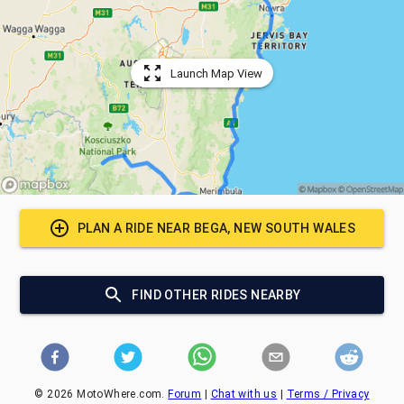
Launch Map View
PLAN A RIDE NEAR
BEGA, NEW SOUTH WALES
FIND OTHER RIDES NEARBY
©
2026
MotoWhere.com.
Forum
|
Chat with us
|
Terms / Privacy