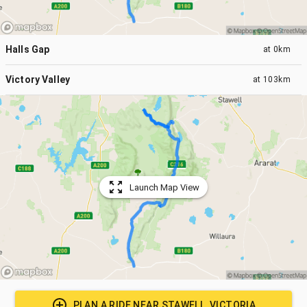
Halls Gap
at
0km
Victory Valley
at
103km
Launch Map View
PLAN A RIDE NEAR
STAWELL, VICTORIA