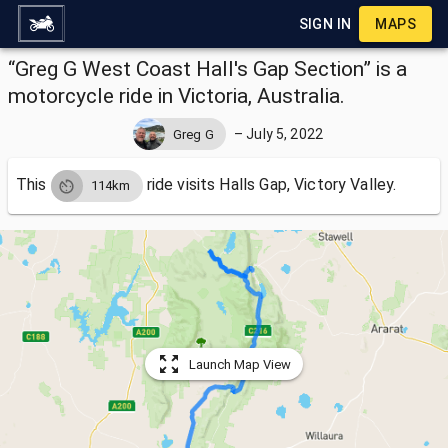
SIGN IN
MAPS
“Greg G West Coast Hall's Gap Section” is a
motorcycle ride in Victoria, Australia.
–
July 5, 2022
Greg G
This
ride visits
Halls Gap, Victory Valley.
114km
Launch Map View