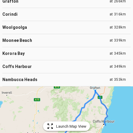
Grafton
at
266km
Corindi
at
316km
Woolgoolga
at
328km
Moonee Beach
at
339km
Korora Bay
at
345km
Coffs Harbour
at
349km
Nambucca Heads
at
353km
Launch Map View