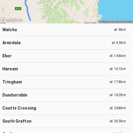
Walcha
at
0km
Armidale
at
63km
Ebor
at
146km
Hernani
at
161km
Tringham
at
178km
Dundurrabin
at
182km
Coutts Crossing
at
248km
South Grafton
at
263km