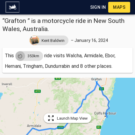
SIGN IN
MAPS
“Grafton ” is a motorcycle ride in New South
Wales, Australia.
–
January 16, 2024
Kent Baldwin
This
ride visits
Walcha, Armidale, Ebor,
353km
Hernani, Tringham, Dundurrabin and 8 other places.
Launch Map View