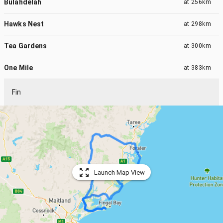
Bulahdelah
at
256km
Hawks Nest
at
298km
Tea Gardens
at
300km
One Mile
at
383km
Fin
Launch Map View