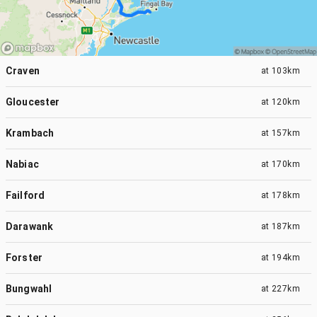
Craven
at
103km
Gloucester
at
120km
Krambach
at
157km
Nabiac
at
170km
Failford
at
178km
Darawank
at
187km
Forster
at
194km
Bungwahl
at
227km