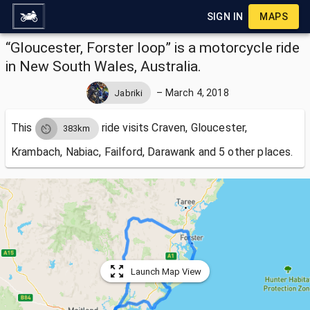
SIGN IN
MAPS
“Gloucester, Forster loop” is a motorcycle ride
in New South Wales, Australia.
–
March 4, 2018
Jabriki
This
ride visits
Craven, Gloucester,
383km
Krambach, Nabiac, Failford, Darawank and 5 other places.
Launch Map View