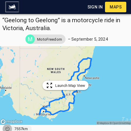
SIGN IN
MAPS
“Geelong to Geelong” is a motorcycle ride in
Victoria, Australia.
–
September 5, 2024
MotoFreedom
Launch Map View
7557km