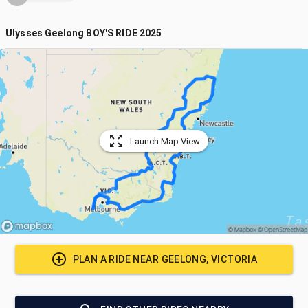
Ulysses Geelong BOY'S RIDE 2025
Launch Map View
PLAN A RIDE NEAR
GEELONG, VICTORIA