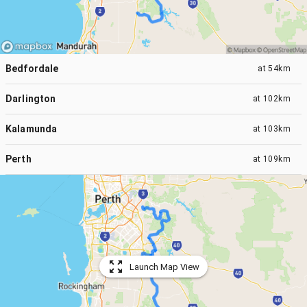
Bedfordale
at
54km
Darlington
at
102km
Kalamunda
at
103km
Perth
at
109km
Launch Map View