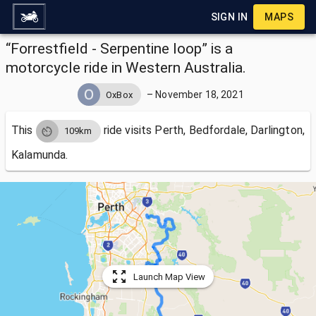
SIGN IN
MAPS
“Forrestfield - Serpentine loop” is a
motorcycle ride in Western Australia.
–
November 18, 2021
OxBox
This
ride visits
Perth, Bedfordale, Darlington,
109km
Kalamunda.
Launch Map View