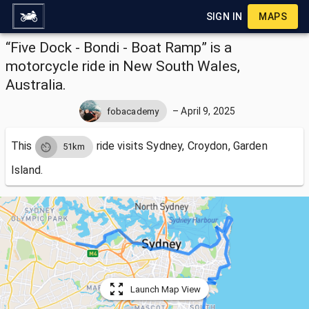
SIGN IN
MAPS
“Five Dock - Bondi - Boat Ramp” is a
motorcycle ride in New South Wales,
Australia.
–
April 9, 2025
fobacademy
This
ride visits
Sydney, Croydon, Garden
51km
Island.
Launch Map View