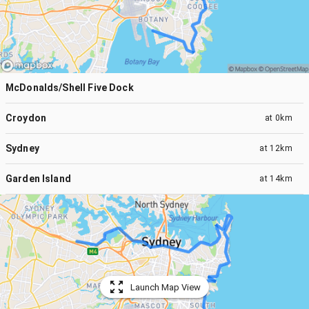
McDonalds/Shell Five Dock
Croydon
at
0km
Sydney
at
12km
Garden Island
at
14km
Launch Map View