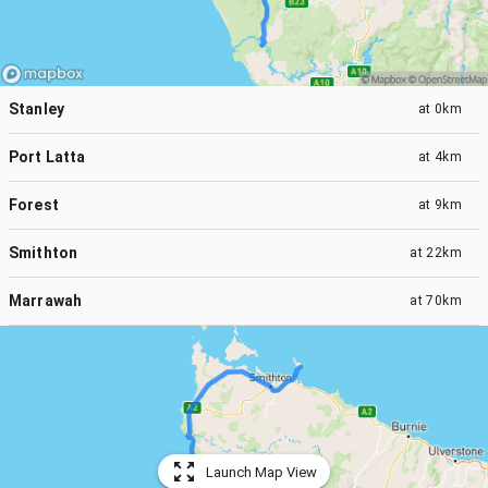
Stanley
at
0km
Port Latta
at
4km
Forest
at
9km
Smithton
at
22km
Marrawah
at
70km
Launch Map View