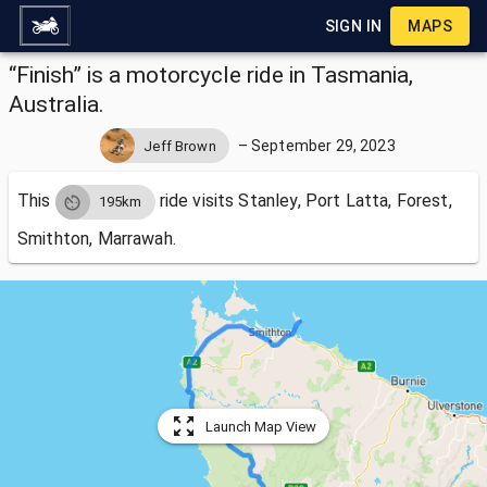
SIGN IN
MAPS
“Finish” is a motorcycle ride in Tasmania,
Australia.
–
September 29, 2023
Jeff Brown
This
ride visits
Stanley, Port Latta, Forest,
195km
Smithton, Marrawah.
Launch Map View