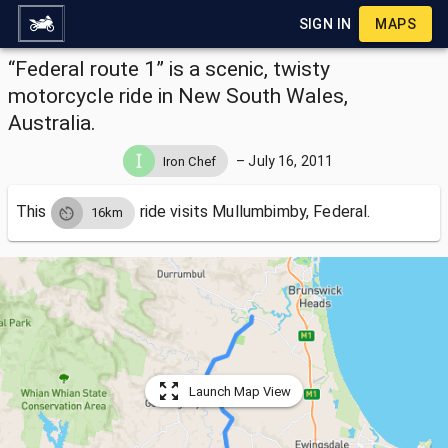
SIGN IN
MAPS
“Federal route 1” is a scenic, twisty
motorcycle ride in New South Wales,
Australia.
–
July 16, 2011
Iron Chef
This
ride visits
Mullumbimby, Federal.
16km
Launch Map View