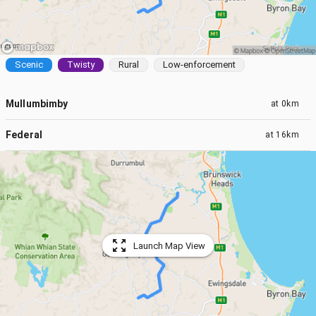
Scenic
Twisty
Rural
Low-enforcement
Mullumbimby
at
0km
Federal
at
16km
Launch Map View