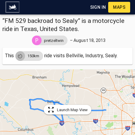
SIGN IN
MAPS
“FM 529 backroad to Sealy” is a motorcycle
ride in Texas, United States.
–
August 18, 2013
pretzeltwin
This
ride visits
Bellville, Industry, Sealy.
150km
Launch Map View