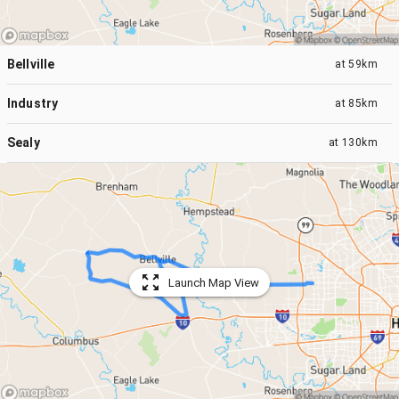
Bellville
at
59km
Industry
at
85km
Sealy
at
130km
Launch Map View