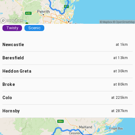
Twisty
Scenic
Newcastle
at
1km
Beresfield
at
13km
Heddon Greta
at
30km
Broke
at
80km
Colo
at
225km
Hornsby
at
287km