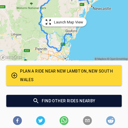
Launch Map View
PLAN A RIDE NEAR
NEW LAMBTON, NEW SOUTH
WALES
FIND OTHER RIDES NEARBY