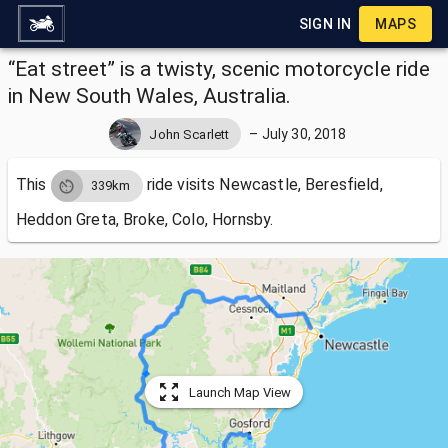
SIGN IN
MAPS
“Eat street” is a twisty, scenic motorcycle ride
in New South Wales, Australia.
–
July 30, 2018
John Scarlett
This
ride visits
Newcastle, Beresfield,
339km
Heddon Greta, Broke, Colo, Hornsby.
Launch Map View