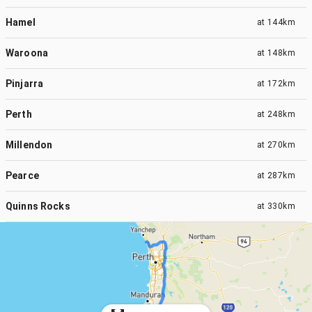
Hamel
at
144km
Waroona
at
148km
Pinjarra
at
172km
Perth
at
248km
Millendon
at
270km
Pearce
at
287km
Quinns Rocks
at
330km