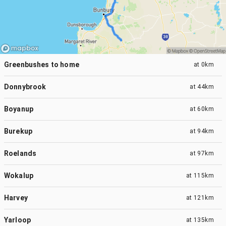
Greenbushes to home
at
0km
Donnybrook
at
44km
Boyanup
at
60km
Burekup
at
94km
Roelands
at
97km
Wokalup
at
115km
Harvey
at
121km
Yarloop
at
135km