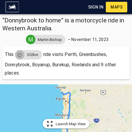
SIGN IN
MAPS
“Donnybrook to home” is a motorcycle ride in
Western Australia.
–
November 11, 2023
Martin Bishop
This
ride visits
Perth, Greenbushes,
332km
Donnybrook, Boyanup, Burekup, Roelands and 9 other
places.
Launch Map View