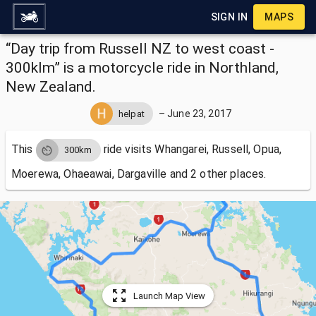
SIGN IN
MAPS
“Day trip from Russell NZ to west coast -
300klm” is a motorcycle ride in Northland,
New Zealand.
–
June 23, 2017
helpat
This
ride visits
Whangarei, Russell, Opua,
300km
Moerewa, Ohaeawai, Dargaville and 2 other places.
Launch Map View