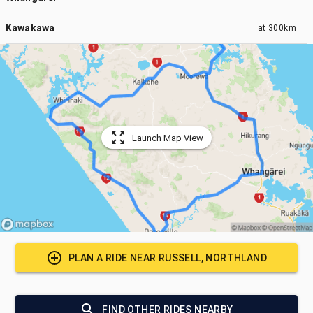
Kawakawa
at
300km
Launch Map View
PLAN A RIDE NEAR
RUSSELL, NORTHLAND
FIND OTHER RIDES NEARBY