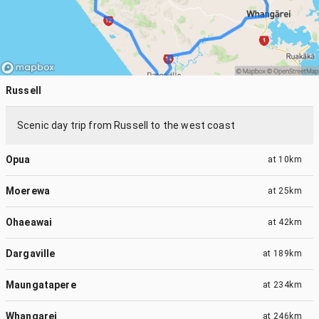
Russell
Scenic day trip from Russell to the west coast
Opua
at
10km
Moerewa
at
25km
Ohaeawai
at
42km
Dargaville
at
189km
Maungatapere
at
234km
Whangarei
at
246km