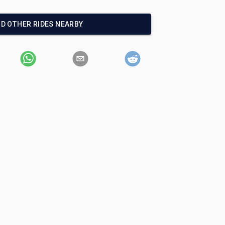
ND OTHER RIDES NEARBY