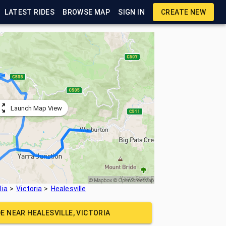
LATEST RIDES
BROWSE MAP
SIGN IN
CREATE NEW
Launch Map View
lia
Victoria
Healesville
DE NEAR
HEALESVILLE, VICTORIA