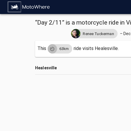
“Day 2/11” is a motorcycle ride in Vi
–
Dec
Renee Tuckerman
This
ride visits
Healesville.
63km
Healesville