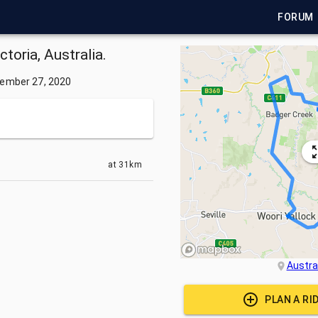
FORUM
ctoria, Australia.
ember 27, 2020
at
31km
Austra
PLAN A RI