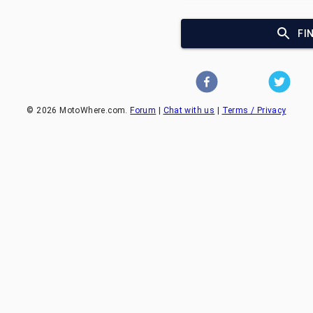
FI
©
2026
MotoWhere.com.
Forum
|
Chat with us
|
Terms / Privacy