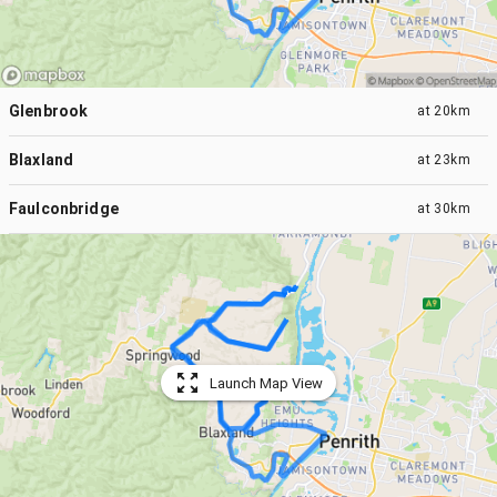
Glenbrook
at
20km
Blaxland
at
23km
Faulconbridge
at
30km
Launch Map View