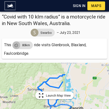
SIGN IN
MAPS
“Covid with 10 klm radius” is a motorcycle ride
in New South Wales, Australia.
–
July 23, 2021
Swarbo
This
ride visits
Glenbrook, Blaxland,
80km
Faulconbridge.
Launch Map View