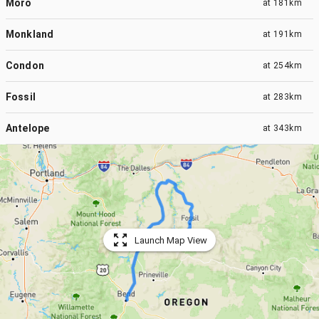
Moro
at
181km
Monkland
at
191km
Condon
at
254km
Fossil
at
283km
Antelope
at
343km
Launch Map View