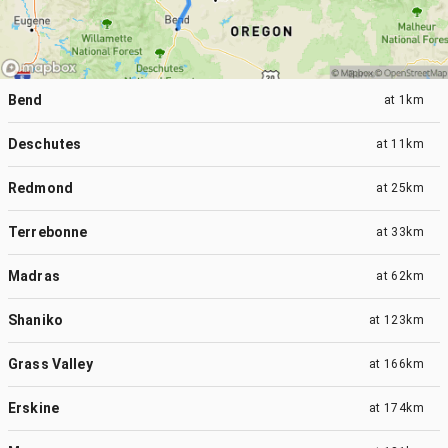
Bend
at
1km
Deschutes
at
11km
Redmond
at
25km
Terrebonne
at
33km
Madras
at
62km
Shaniko
at
123km
Grass Valley
at
166km
Erskine
at
174km