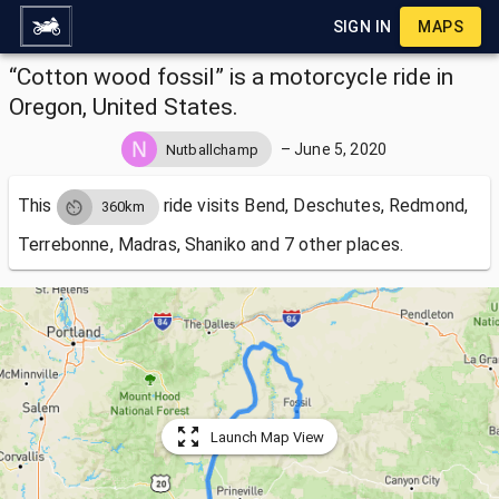
SIGN IN
MAPS
“Cotton wood fossil” is a motorcycle ride in
Oregon, United States.
–
June 5, 2020
Nutballchamp
This
ride visits
Bend, Deschutes, Redmond,
360km
Terrebonne, Madras, Shaniko and 7 other places.
Launch Map View