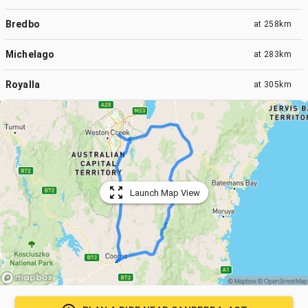
Bredbo
at
258km
Michelago
at
283km
Royalla
at
305km
Launch Map View