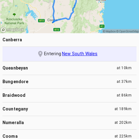
Canberra
Entering
New South Wales
Queanbeyan
at
10km
Bungendore
at
37km
Braidwood
at
86km
Countegany
at
189km
Numeralla
at
202km
Cooma
at
225km