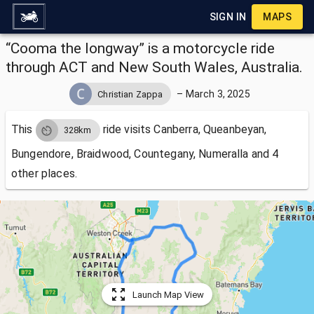
SIGN IN
MAPS
“Cooma the longway” is a motorcycle ride
through ACT and New South Wales, Australia.
–
March 3, 2025
Christian Zappa
This
ride visits
Canberra, Queanbeyan,
328km
Bungendore, Braidwood, Countegany, Numeralla and 4
other places.
Launch Map View