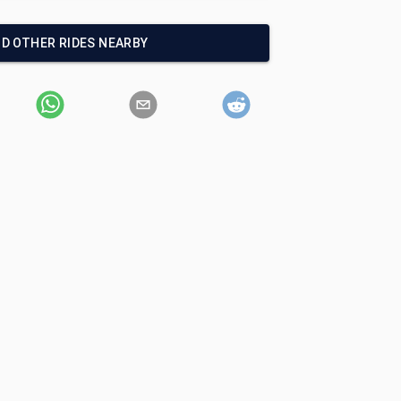
ND OTHER RIDES NEARBY