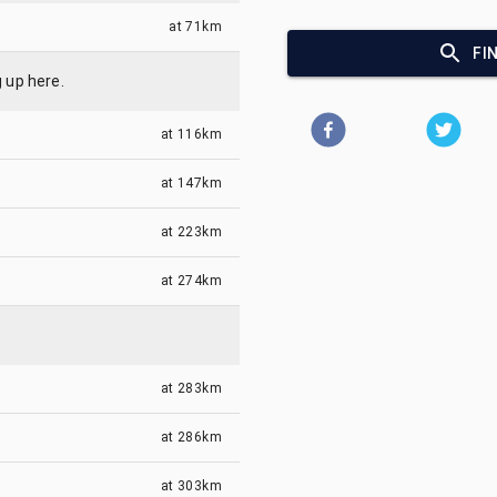
at
71km
FI
g up here.
at
116km
at
147km
at
223km
at
274km
at
283km
at
286km
at
303km