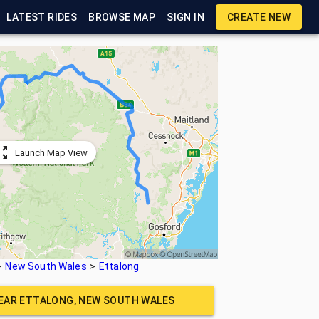
LATEST RIDES
BROWSE MAP
SIGN IN
CREATE NEW
Launch Map View
New South Wales
Ettalong
NEAR
ETTALONG, NEW SOUTH WALES