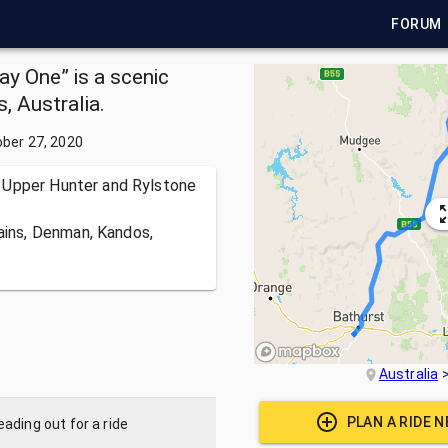
FORUM
ay One” is a scenic
, Australia.
ber 27, 2020
 Upper Hunter and Rylstone
lains, Denman, Kandos,
Australia
PLAN A RIDE 
ading out for a ride