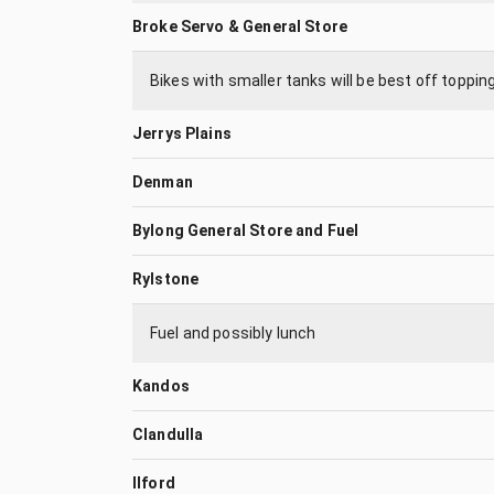
Broke Servo & General Store
Bikes with smaller tanks will be best off toppin
Jerrys Plains
Denman
Bylong General Store and Fuel
Rylstone
Fuel and possibly lunch
Kandos
Clandulla
Ilford