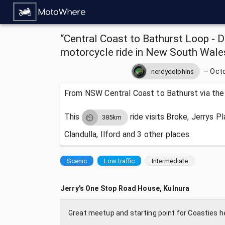
“Central Coast to Bathurst Loop - D
motorcycle ride in New South Wales
–
Octo
nerdydolphins
From NSW Central Coast to Bathurst via the
This
ride visits
Broke, Jerrys P
385km
Clandulla, Ilford and 3 other places.
Scenic
Low traffic
Intermediate
Jerry's One Stop Road House, Kulnura
Great meetup and starting point for Coasties he