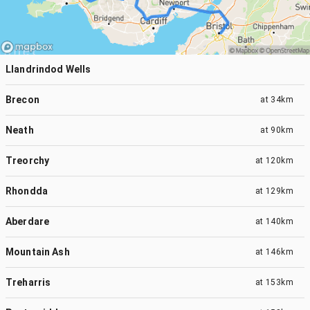
Llandrindod Wells
Brecon
at
34km
Neath
at
90km
Treorchy
at
120km
Rhondda
at
129km
Aberdare
at
140km
Mountain Ash
at
146km
Treharris
at
153km