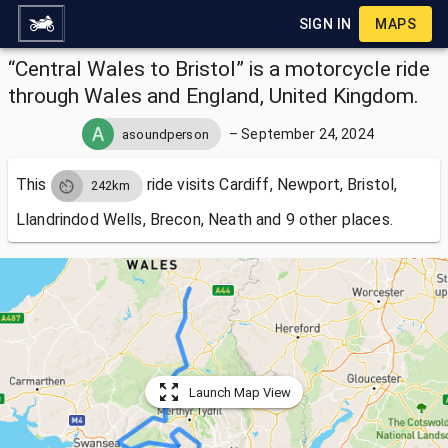
SIGN IN
MAPS
“Central Wales to Bristol” is a motorcycle ride
through Wales and England, United Kingdom.
–
September 24, 2024
asoundperson
This
ride visits
Cardiff, Newport, Bristol,
242km
Llandrindod Wells, Brecon, Neath and 9 other places.
Launch Map View