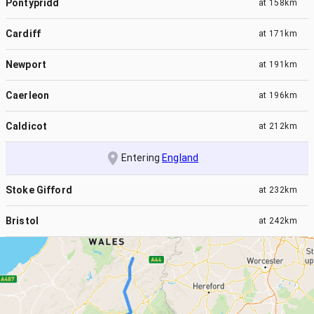
Pontypridd
at
158km
Cardiff
at
171km
Newport
at
191km
Caerleon
at
196km
Caldicot
at
212km
Entering
England
Stoke Gifford
at
232km
Bristol
at
242km