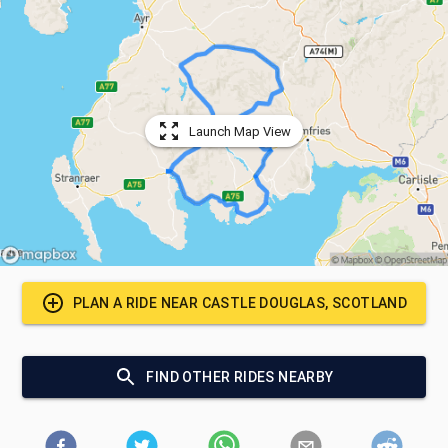
Launch Map View
PLAN A RIDE NEAR
CASTLE DOUGLAS, SCOTLAND
FIND OTHER RIDES NEARBY