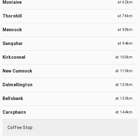
Moniaive
at
62km
Thornhill
at
76km
Mennock
at
90km
Sanquhar
at
94km
Kirkconnel
at
100km
New Cumnock
at
115km
Dalmellington
at
133km
Bellsbank
at
133km
Carsphairn
at
144km
Coffee Stop