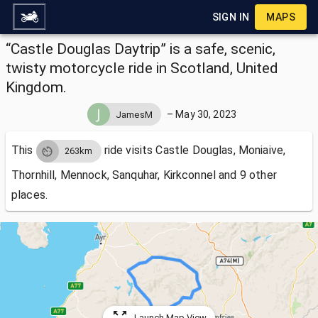
SIGN IN
MAPS
“Castle Douglas Daytrip” is a safe, scenic,
twisty motorcycle ride in Scotland, United
Kingdom.
–
May 30, 2023
JamesM
This
ride visits
Castle Douglas, Moniaive,
263km
Thornhill, Mennock, Sanquhar, Kirkconnel and 9 other
places.
Launch Map View