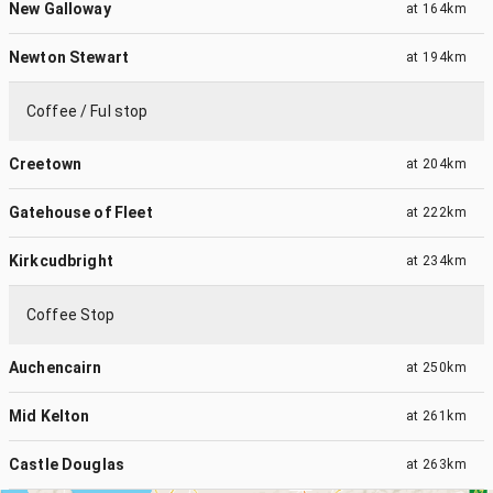
New Galloway
at
164km
Newton Stewart
at
194km
Coffee / Ful stop
Creetown
at
204km
Gatehouse of Fleet
at
222km
Kirkcudbright
at
234km
Coffee Stop
Auchencairn
at
250km
Mid Kelton
at
261km
Castle Douglas
at
263km