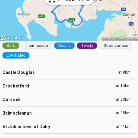
Safe
Intermediate
Scenic
Twisty
Good surface
Low traffic
Castle Douglas
at
0km
Crocketford
at
13km
Corsock
at
23km
Balmaclennan
at
35km
St Johns town of Dalry
at
41km