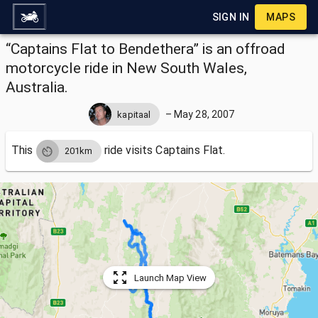
SIGN IN
MAPS
“Captains Flat to Bendethera” is an offroad
motorcycle ride in New South Wales,
Australia.
–
May 28, 2007
kapitaal
This
ride visits
Captains Flat.
201km
Launch Map View