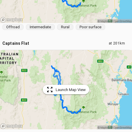
Offroad
Intermediate
Rural
Poor surface
Captains Flat
at
201km
Launch Map View