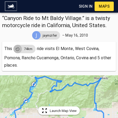
SIGN IN
MAPS
“Canyon Ride to Mt Baldy Village.” is a twisty
motorcycle ride in California, United States.
–
May 16, 2010
jaymzifer
This
ride visits
El Monte, West Covina,
74km
Pomona, Rancho Cucamonga, Ontario, Covina and 5 other
places.
Launch Map View