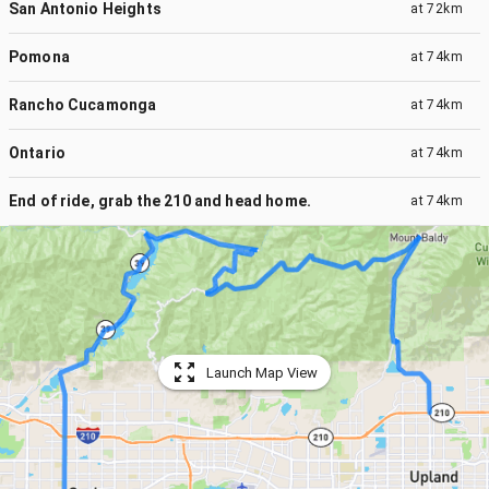
San Antonio Heights
at
72km
Pomona
at
74km
Rancho Cucamonga
at
74km
Ontario
at
74km
End of ride, grab the 210 and head home.
at
74km
Launch Map View