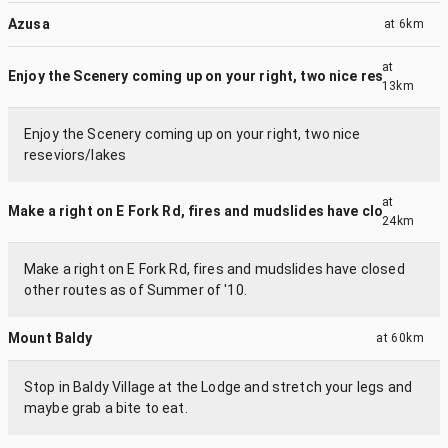
Azusa
at
6km
at
Enjoy the Scenery coming up on your right, two nice resevior...
13km
Enjoy the Scenery coming up on your right, two nice
reseviors/lakes
at
Make a right on E Fork Rd, fires and mudslides have closed o...
24km
Make a right on E Fork Rd, fires and mudslides have closed
other routes as of Summer of '10.
Mount Baldy
at
60km
Stop in Baldy Village at the Lodge and stretch your legs and
maybe grab a bite to eat.