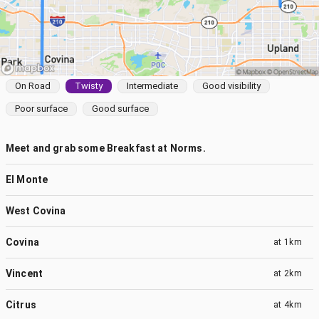
On Road
Twisty
Intermediate
Good visibility
Poor surface
Good surface
Meet and grab some Breakfast at Norms.
El Monte
West Covina
Covina
at
1km
Vincent
at
2km
Citrus
at
4km