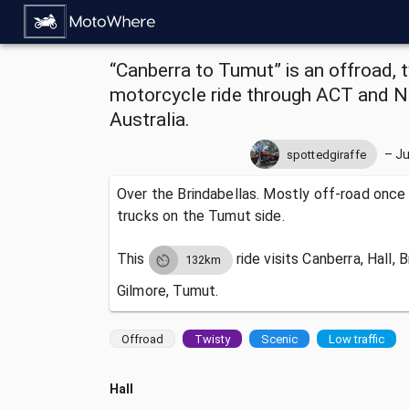
“Canberra to Tumut” is an offroad, t
motorcycle ride through ACT and 
Australia.
–
Ju
spottedgiraffe
Over the Brindabellas. Mostly off-road once
trucks on the Tumut side.
This
ride visits
Canberra, Hall, 
132km
Gilmore, Tumut.
Offroad
Twisty
Scenic
Low traffic
Hall