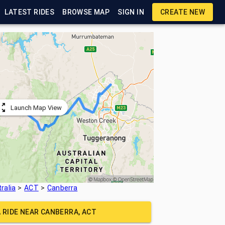
LATEST RIDES
BROWSE MAP
SIGN IN
CREATE NEW
Launch Map View
ralia
ACT
Canberra
A RIDE NEAR
CANBERRA, ACT