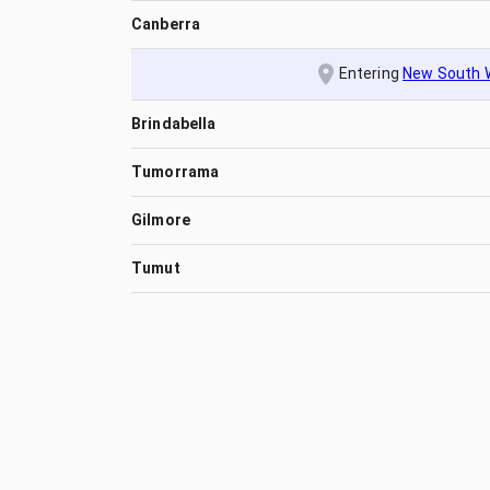
Canberra
Entering
New South 
Brindabella
Tumorrama
Gilmore
Tumut