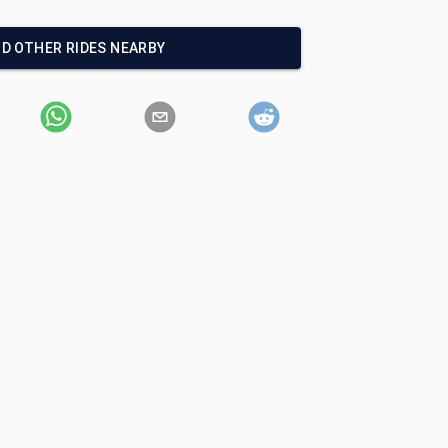
ND OTHER RIDES NEARBY