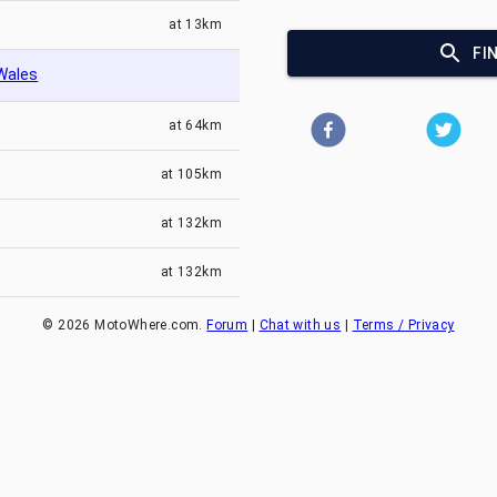
at
13km
FI
Wales
at
64km
at
105km
at
132km
at
132km
©
2026
MotoWhere.com.
Forum
|
Chat with us
|
Terms / Privacy