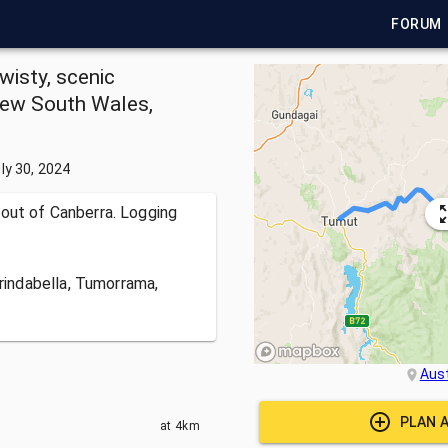
FORUM
wisty, scenic
New South Wales,
ly 30, 2024
 out of Canberra. Logging
Brindabella, Tumorrama,
Aust
PLAN 
at
4km