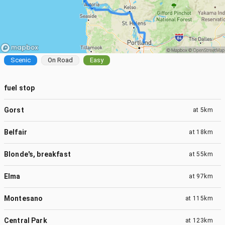
Scenic
On Road
Easy
fuel stop
Gorst
at
5km
Belfair
at
18km
Blonde's, breakfast
at
55km
Elma
at
97km
Montesano
at
115km
Central Park
at
123km