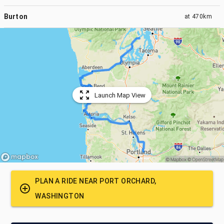
Burton
at
470km
Launch Map View
PLAN A RIDE NEAR
PORT ORCHARD,
WASHINGTON