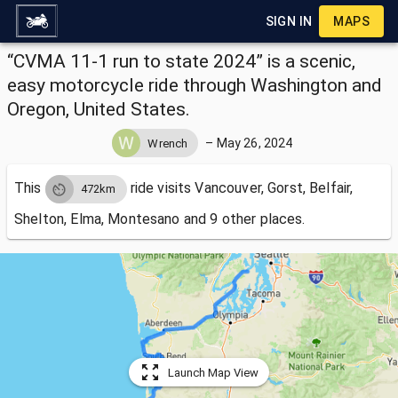
SIGN IN
MAPS
“CVMA 11-1 run to state 2024” is a scenic,
easy motorcycle ride through Washington and
Oregon, United States.
–
May 26, 2024
Wrench
This
ride visits
Vancouver, Gorst, Belfair,
472km
Shelton, Elma, Montesano and 9 other places.
Launch Map View