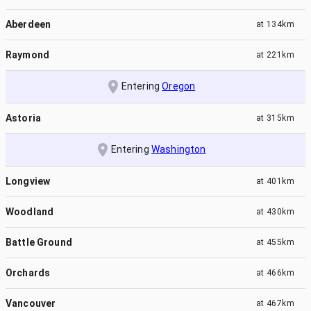
Aberdeen
at
134km
Raymond
at
221km
Entering
Oregon
Astoria
at
315km
Entering
Washington
Longview
at
401km
Woodland
at
430km
Battle Ground
at
455km
Orchards
at
466km
Vancouver
at
467km