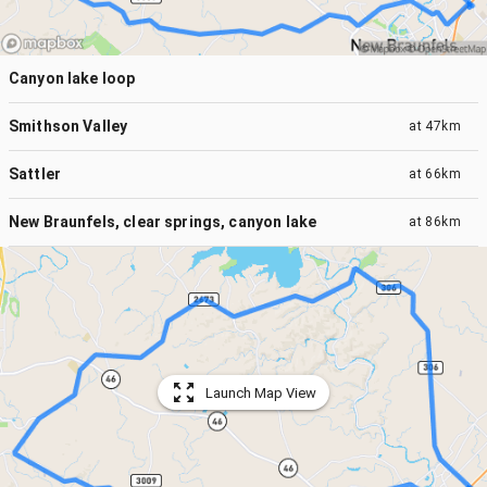
Canyon lake loop
Smithson Valley
at
47km
Sattler
at
66km
New Braunfels, clear springs, canyon lake
at
86km
Launch Map View