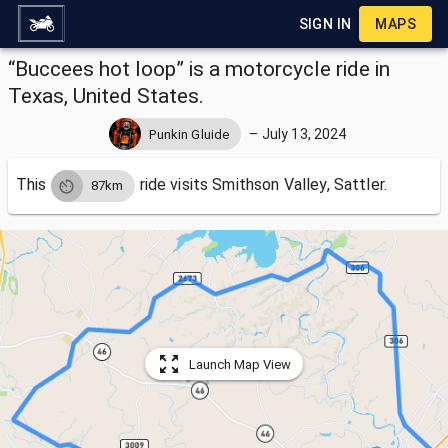
SIGN IN
MAPS
“Buccees hot loop” is a motorcycle ride in
Texas, United States.
–
July 13, 2024
Punkin Gluide
This
ride visits
Smithson Valley, Sattler.
87km
Launch Map View