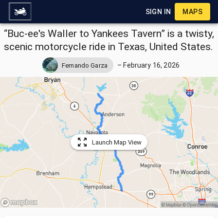
SIGN IN
MAPS
“Buc-ee's Waller to Yankees Tavern” is a twisty,
scenic motorcycle ride in Texas, United States.
–
February 16, 2026
Fernando Garza
Launch Map View