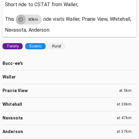
Short ride to CSTAT from Waller,
This
ride visits
Waller, Prairie View, Whitehall,
80km
Navasota, Anderson.
Twisty
Scenic
Rural
Bucc-ee's
Waller
Prairie View
at
5km
Whitehall
at
30km
Navasota
at
47km
Anderson
at
57km