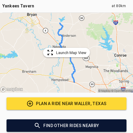
Yankees Tavern
at
80km
Launch Map View
PLAN A RIDE NEAR
WALLER, TEXAS
FIND OTHER RIDES NEARBY