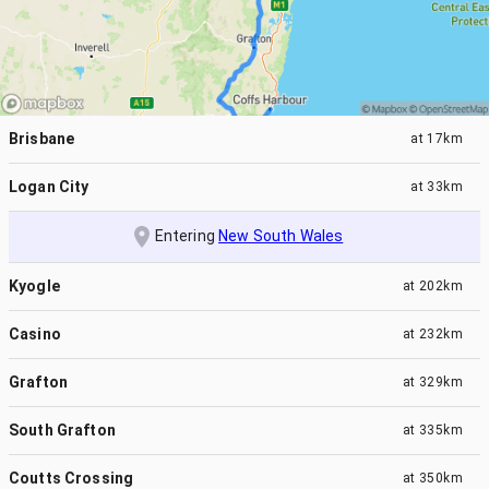
Brisbane
at
17km
Logan City
at
33km
Entering
New South Wales
Kyogle
at
202km
Casino
at
232km
Grafton
at
329km
South Grafton
at
335km
Coutts Crossing
at
350km