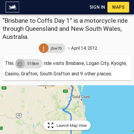
SIGN IN
MAPS
“Brisbane to Coffs Day 1” is a motorcycle ride
through Queensland and New South Wales,
Australia.
–
April 14, 2012
jbw70
This
ride visits
Brisbane, Logan City, Kyogle,
515km
Casino, Grafton, South Grafton and 9 other places.
Launch Map View