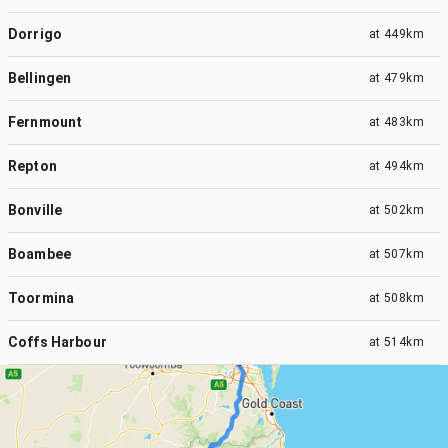
Dorrigo
at
449km
Bellingen
at
479km
Fernmount
at
483km
Repton
at
494km
Bonville
at
502km
Boambee
at
507km
Toormina
at
508km
Coffs Harbour
at
514km