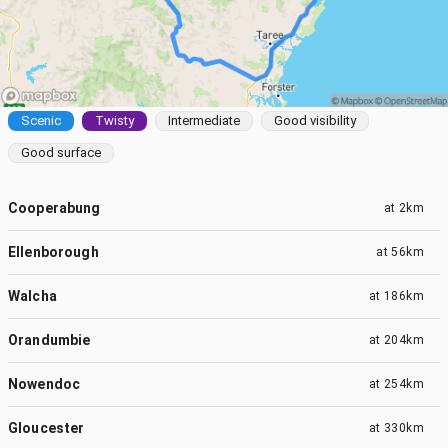
Scenic
Twisty
Intermediate
Good visibility
Good surface
Cooperabung
at
2km
Ellenborough
at
56km
Walcha
at
186km
Orandumbie
at
204km
Nowendoc
at
254km
Gloucester
at
330km