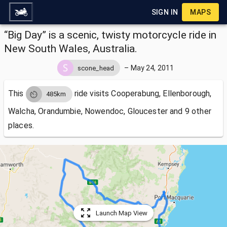
SIGN IN
MAPS
“Big Day” is a scenic, twisty motorcycle ride in
New South Wales, Australia.
–
May 24, 2011
scone_head
This
ride visits
Cooperabung, Ellenborough,
485km
Walcha, Orandumbie, Nowendoc, Gloucester and 9 other
places.
Launch Map View