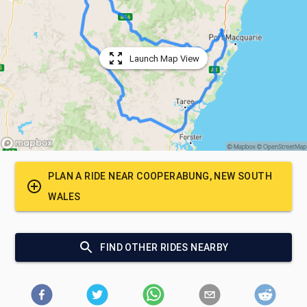
Launch Map View
PLAN A RIDE NEAR
COOPERABUNG, NEW SOUTH
WALES
FIND OTHER RIDES NEARBY