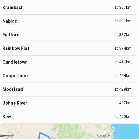
Krambach
at
367km
Nabiac
at
381km
Failford
at
387km
Rainbow Flat
at
394km
Cundletown
at
411km
Coopernook
at
424km
Moorland
at
429km
Johns River
at
437km
Kew
at
450km