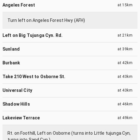
Angeles Forest
at
15km
Turn left on Angeles Forest Hwy (AFH)
Left on Big Tujunga Cyn. Rd.
at
21km
Sunland
at
39km
Burbank
at
42km
Take 210 West to Osborne St.
at
43km
Universal City
at
43km
Shadow Hills
at
46km
Lakeview Terrace
at
49km
Rt. on Foothill, Left on Osborne (turns into Little tujunga Cyn,
turns into Sand Cyn.)