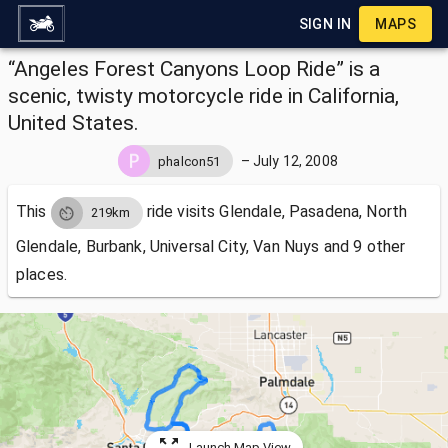
SIGN IN
MAPS
“Angeles Forest Canyons Loop Ride” is a
scenic, twisty motorcycle ride in California,
United States.
–
July 12, 2008
phalcon51
This
ride visits
Glendale, Pasadena, North
219km
Glendale, Burbank, Universal City, Van Nuys and 9 other
places.
Launch Map View