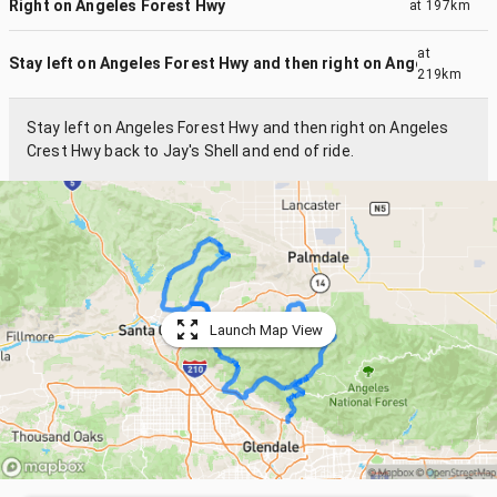
Right on Angeles Forest Hwy
at
197km
at
Stay left on Angeles Forest Hwy and then right on Angeles Cr...
219km
Stay left on Angeles Forest Hwy and then right on Angeles
Crest Hwy back to Jay's Shell and end of ride.
Launch Map View