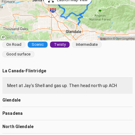
On Road
Scenic
Twisty
Intermediate
Good surface
La Canada-Flintridge
Meet at Jay's Shell and gas up. Then head north up ACH
Glendale
Pasadena
North Glendale