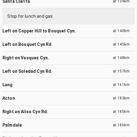
Santa Clarita
at
139km
Stop for lunch and gas.
Left on Copper Hill to Bouquet Cyn.
at
140km
Left on Bouquet Cyn Rd.
at
145km
Right on Vasquez Cyn.
at
148km
Left on Soledad Cyn Rd.
at
157km
Lang
at
161km
Acton
at
183km
Right on Aliso Cyn Rd.
at
185km
Palmdale
at
186km