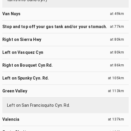
Van Nuys
at
49km
Stop and top off your gas tank and/or your stomach.
at
77km
Right on Sierra Hwy
at
80km
Left on Vasquez Cyn
at
80km
Right on Bouquet Cyn Rd.
at
86km
Left on Spunky Cyn. Rd.
at
105km
Green Valley
at
113km
Left on San Francisquito Cyn. Rd.
Valencia
at
137km