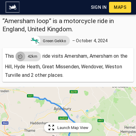
SIGN IN
MAPS
“Amersham loop” is a motorcycle ride in
England, United Kingdom.
–
October 4, 2024
Green Gekko
This
ride visits
Amersham, Amersham on the
42km
Hill, Hyde Heath, Great Missenden, Wendover, Weston
Turville and 2 other places.
Launch Map View