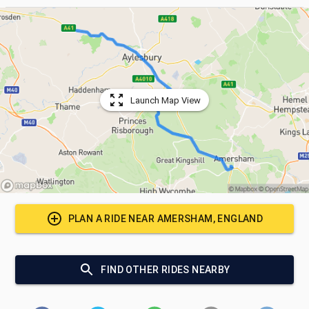
Launch Map View
PLAN A RIDE NEAR
AMERSHAM, ENGLAND
FIND OTHER RIDES NEARBY