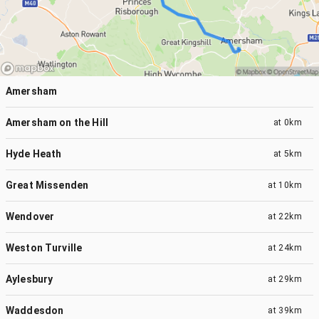
Amersham
Amersham on the Hill
at
0km
Hyde Heath
at
5km
Great Missenden
at
10km
Wendover
at
22km
Weston Turville
at
24km
Aylesbury
at
29km
Waddesdon
at
39km