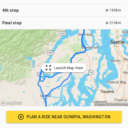
4th stop
at
185km
Final stop
at
216km
Launch Map View
PLAN A RIDE NEAR
OLYMPIA, WASHINGTON