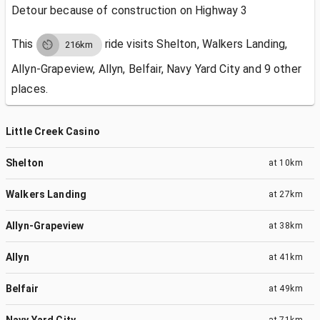
Detour because of construction on Highway 3
This
ride visits
Shelton, Walkers Landing,
216km
Allyn-Grapeview, Allyn, Belfair, Navy Yard City and 9 other
places.
Little Creek Casino
Shelton
at
10km
Walkers Landing
at
27km
Allyn-Grapeview
at
38km
Allyn
at
41km
Belfair
at
49km
Navy Yard City
at
71km