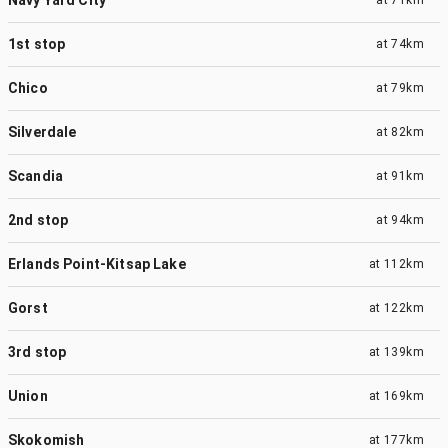
1st stop
at
74km
Chico
at
79km
Silverdale
at
82km
Scandia
at
91km
2nd stop
at
94km
Erlands Point-Kitsap Lake
at
112km
Gorst
at
122km
3rd stop
at
139km
Union
at
169km
Skokomish
at
177km