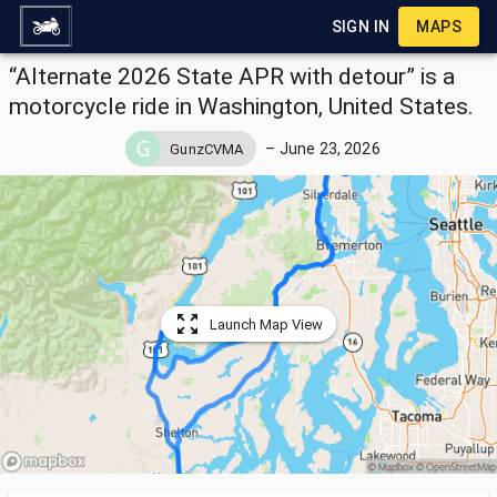
SIGN IN
MAPS
“Alternate 2026 State APR with detour” is a
motorcycle ride in Washington, United States.
–
June 23, 2026
GunzCVMA
Launch Map View