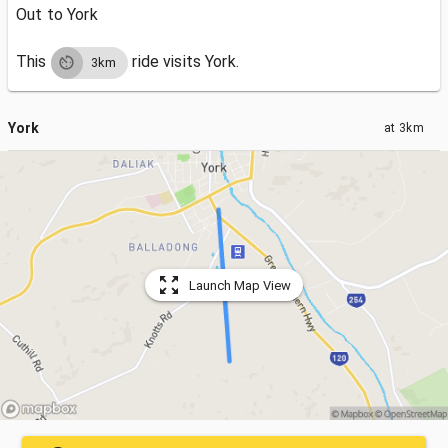
Out to York
This
ride visits
York.
3km
York
at
3km
Launch Map View