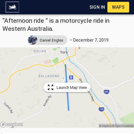
SIGN IN
MAPS
“Afternoon ride ” is a motorcycle ride in
Western Australia.
–
December 7, 2019
Daniel Engles
Launch Map View