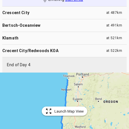
Crescent City
at
487km
Bertsch-Oceanview
at
491km
Klamath
at
521km
Crecent City/Redwoods KOA
at
522km
End of Day 4
Launch Map View