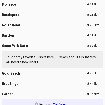
Florence
at
179km
Reedsport
at
213km
North Bend
at
251km
Bandon
at
316km
Game Park Safari
at
326km
Bought my favorite T-shirt here 13 years ago, it's in tatters,
will need a new one! :D
Gold Beach
at
401km
Brookings
at
446km
Harbor
at
447km
Entering
California