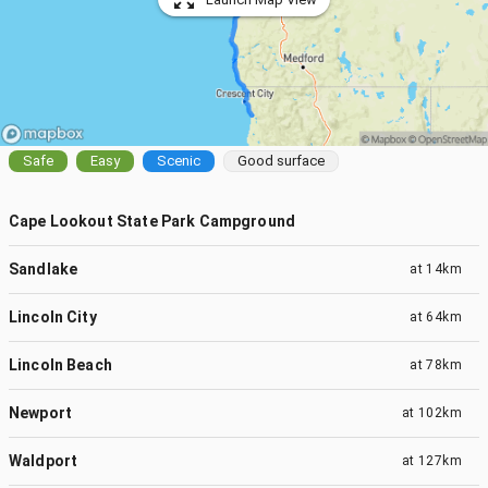
Safe
Easy
Scenic
Good surface
Cape Lookout State Park Campground
Sandlake
at
14km
Lincoln City
at
64km
Lincoln Beach
at
78km
Newport
at
102km
Waldport
at
127km