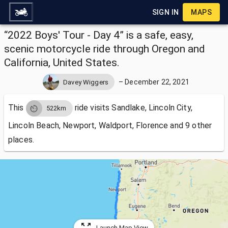
SIGN IN
MAPS
“2022 Boys' Tour - Day 4” is a safe, easy,
scenic motorcycle ride through Oregon and
California, United States.
–
December 22, 2021
Davey Wiggers
This
ride visits
Sandlake, Lincoln City,
522km
Lincoln Beach, Newport, Waldport, Florence and 9 other
places.
Launch Map View