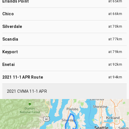
Erlands Point
at
65km
Chico
at
66km
Silverdale
at
70km
Scandia
at
77km
Keyport
at
79km
Enetai
at
92km
2021 11-1 APR Route
at
94km
2021 CVMA 11-1 APR