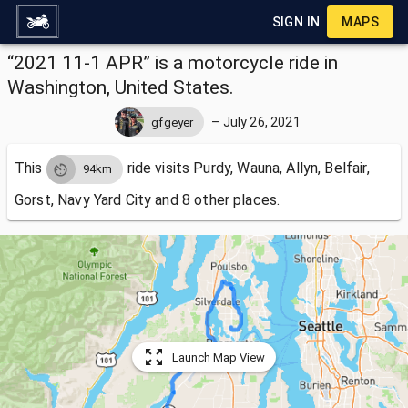
SIGN IN
MAPS
“2021 11-1 APR” is a motorcycle ride in
Washington, United States.
–
July 26, 2021
gfgeyer
This
ride visits
Purdy, Wauna, Allyn, Belfair,
94km
Gorst, Navy Yard City and 8 other places.
Launch Map View