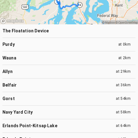
The Floatation Device
Purdy
at
0km
Wauna
at
2km
Allyn
at
29km
Belfair
at
36km
Gorst
at
54km
Navy Yard City
at
58km
Erlands Point-Kitsap Lake
at
64km