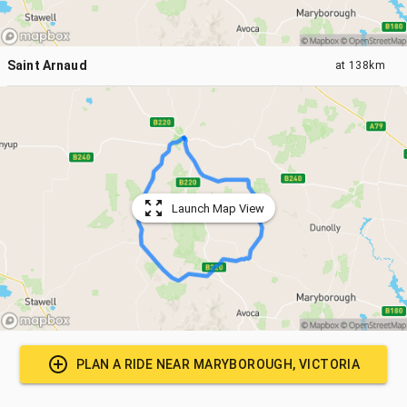
Saint Arnaud
at
138km
Launch Map View
PLAN A RIDE NEAR
MARYBOROUGH, VICTORIA