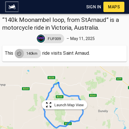
SIGN IN
MAPS
“140k Moonambel loop, from StArnaud” is a
motorcycle ride in Victoria, Australia.
–
May 11, 2025
FUF009
This
ride visits
Saint Arnaud.
140km
Launch Map View