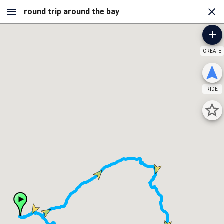
CREATE
RIDE