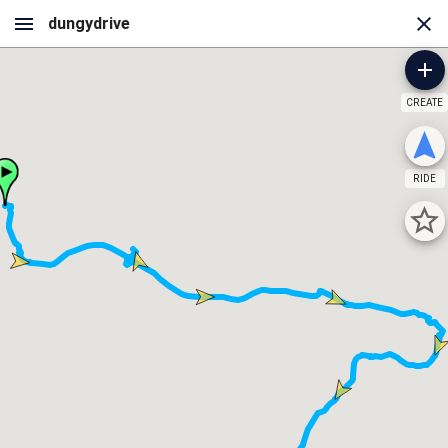
CREATE
RIDE