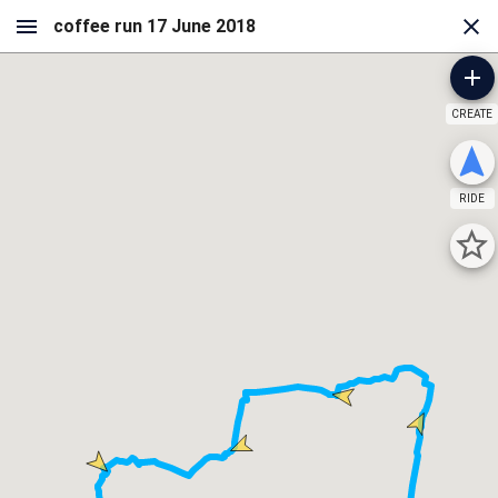
CREATE
RIDE