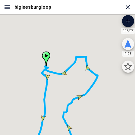
CREATE
RIDE