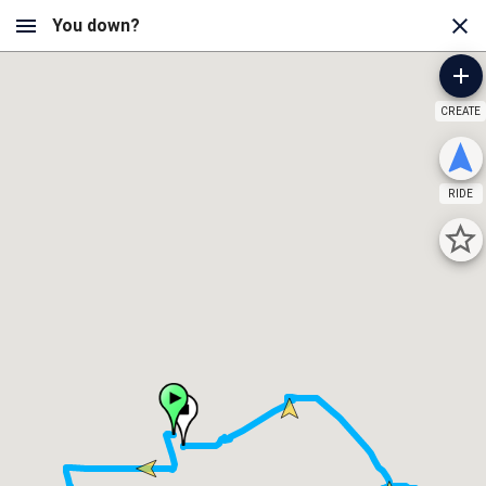
CREATE
RIDE