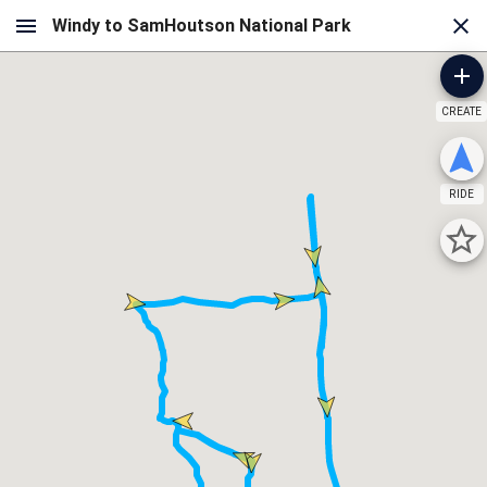
CREATE
RIDE