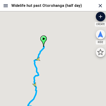
CREATE
RIDE