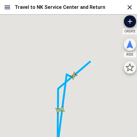
CREATE
RIDE