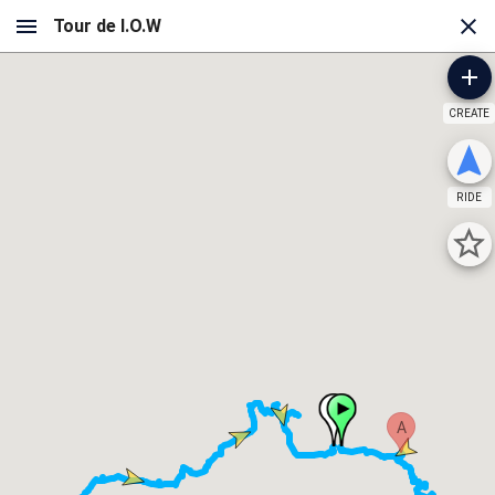
CREATE
RIDE
A