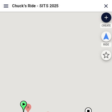
CREATE
RIDE
A