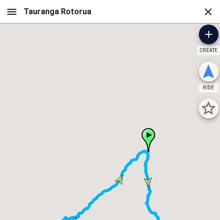
CREATE
RIDE